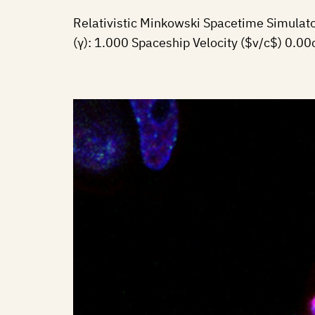
Relativistic Minkowski Spacetime Simulat
(γ): 1.000 Spaceship Velocity ($v/c$) 0.