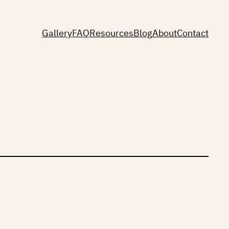
Gallery
FAQ
Resources
Blog
About
Contact