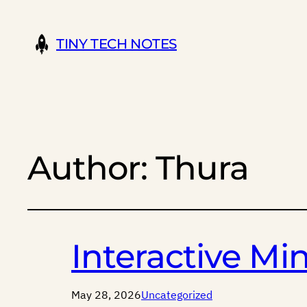
TINY TECH NOTES
Author:
Thura
Interactive M
May 28, 2026
Uncategorized