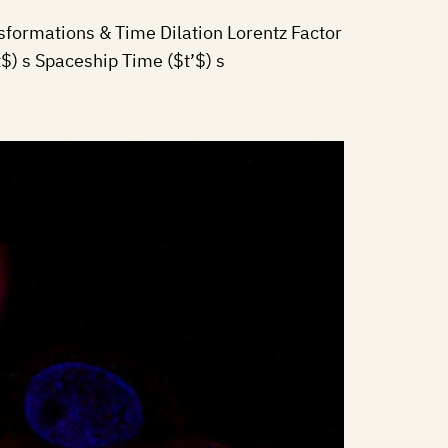
formations & Time Dilation Lorentz Factor
) s Spaceship Time ($t’$) s