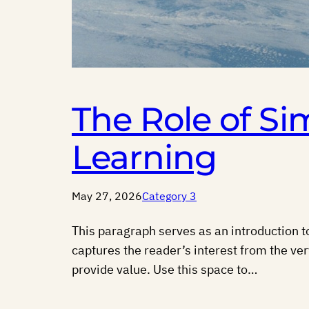
The Role of Si
Learning
May 27, 2026
Category 3
This paragraph serves as an introduction to
captures the reader’s interest from the ver
provide value. Use this space to…