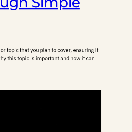
ough Simple
r topic that you plan to cover, ensuring it
hy this topic is important and how it can