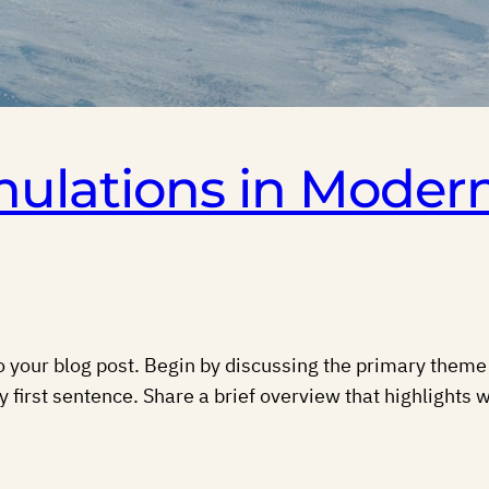
mulations in Moder
 your blog post. Begin by discussing the primary theme o
y first sentence. Share a brief overview that highlights w