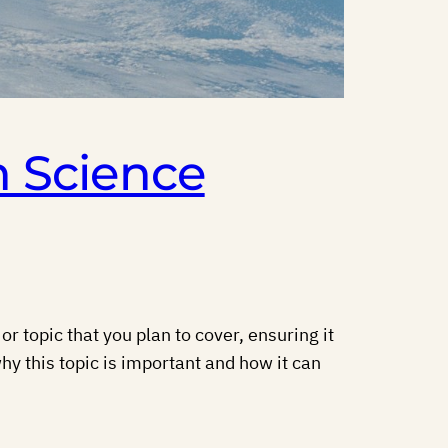
n Science
r topic that you plan to cover, ensuring it
hy this topic is important and how it can