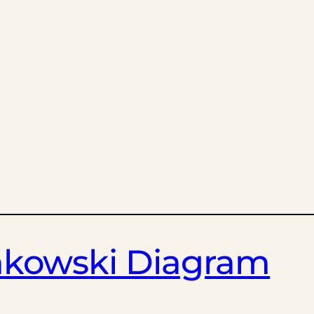
inkowski Diagram