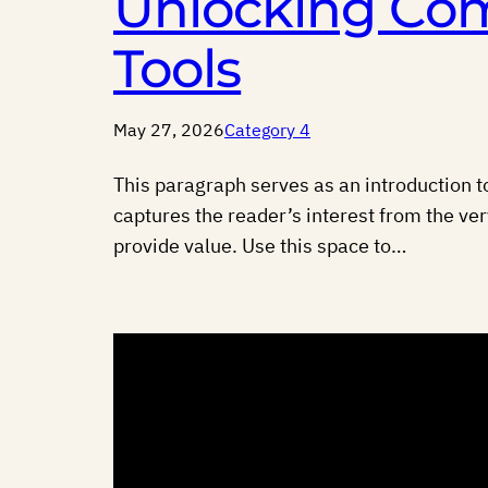
Unlocking Com
Tools
May 27, 2026
Category 4
This paragraph serves as an introduction to
captures the reader’s interest from the ver
provide value. Use this space to…