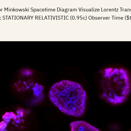
or Minkowski Spacetime Diagram Visualize Lorentz Trans
00c STATIONARY RELATIVISTIC (0.95c) Observer Time ($t$