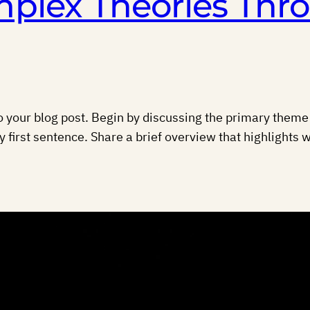
plex Theories Thr
 your blog post. Begin by discussing the primary theme o
y first sentence. Share a brief overview that highlights w