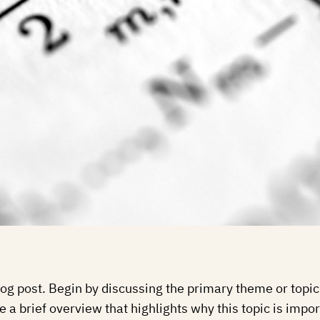
og post. Begin by discussing the primary theme or topic 
e a brief overview that highlights why this topic is impo