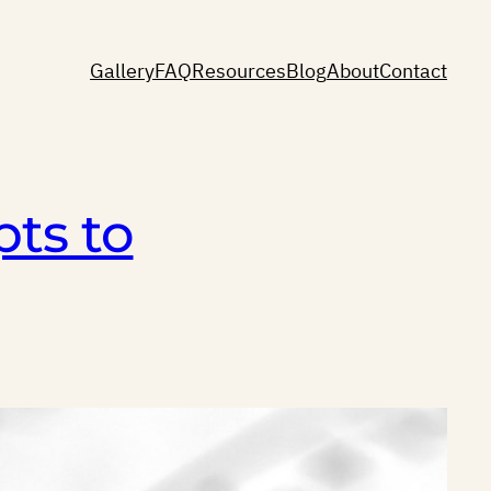
Gallery
FAQ
Resources
Blog
About
Contact
ts to