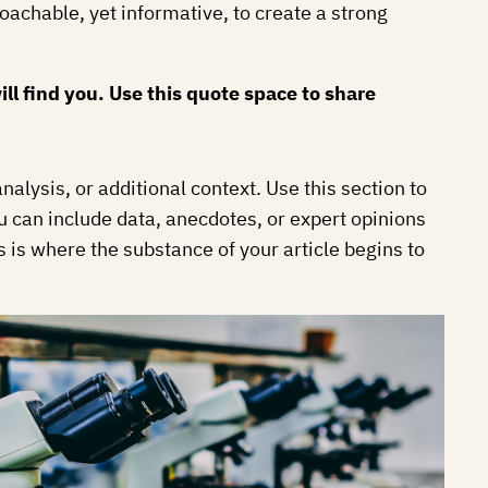
roachable, yet informative, to create a strong
l find you. Use this quote space to share
alysis, or additional context. Use this section to
ou can include data, anecdotes, or expert opinions
 is where the substance of your article begins to