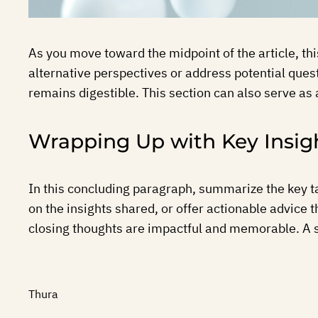
As you move toward the midpoint of the article, th
alternative perspectives or address potential ques
remains digestible. This section can also serve as 
Wrapping Up with Key Insig
In this concluding paragraph, summarize the key t
on the insights shared, or offer actionable advice 
closing thoughts are impactful and memorable. A str
Thura