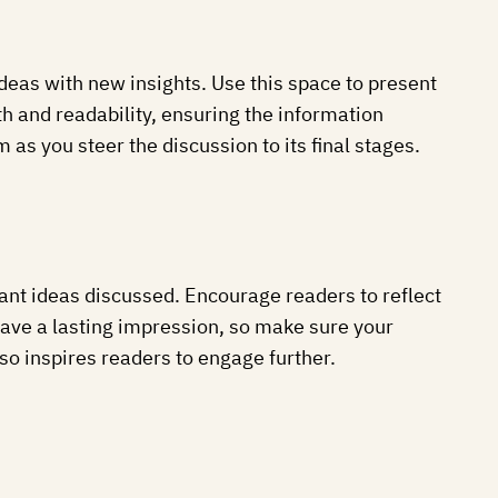
ideas with new insights. Use this space to present
h and readability, ensuring the information
as you steer the discussion to its final stages.
ant ideas discussed. Encourage readers to reflect
 leave a lasting impression, so make sure your
so inspires readers to engage further.