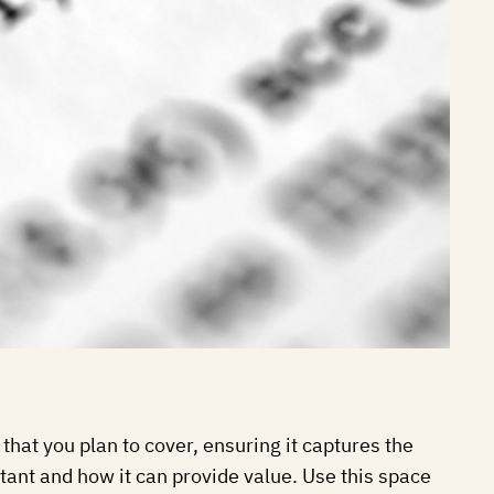
that you plan to cover, ensuring it captures the
rtant and how it can provide value. Use this space