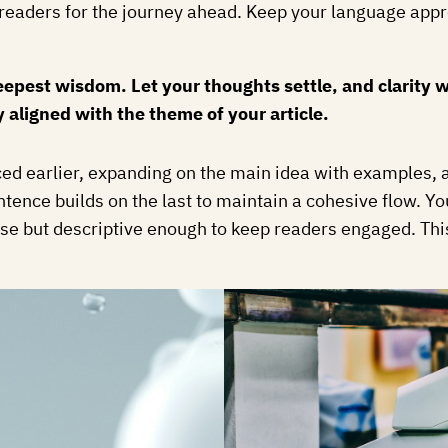
ing readers for the journey ahead. Keep your language app
est wisdom. Let your thoughts settle, and clarity wil
y aligned with the theme of your article.
ed earlier, expanding on the main idea with examples, an
ntence builds on the last to maintain a cohesive flow. Y
se but descriptive enough to keep readers engaged. This