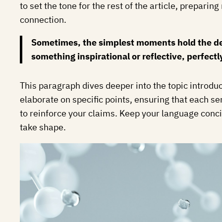
to set the tone for the rest of the article, prepar
connection.
Sometimes, the simplest moments hold the deep
something inspirational or reflective, perfectl
This paragraph dives deeper into the topic introduc
elaborate on specific points, ensuring that each se
to reinforce your claims. Keep your language conci
take shape.