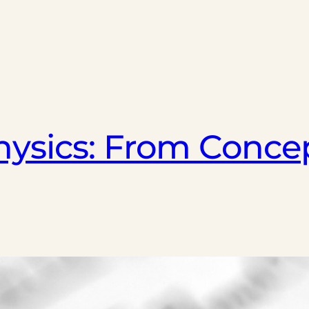
ysics: From Concep