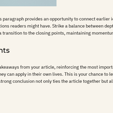
is paragraph provides an opportunity to connect earlier 
tions readers might have. Strike a balance between dept
a transition to the closing points, maintaining momentum 
hts
akeaways from your article, reinforcing the most import
they can apply in their own lives. This is your chance to
ong conclusion not only ties the article together but al