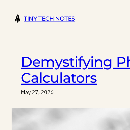
Skip
to
TINY TECH NOTES
content
Demystifying Ph
Calculators
May 27, 2026