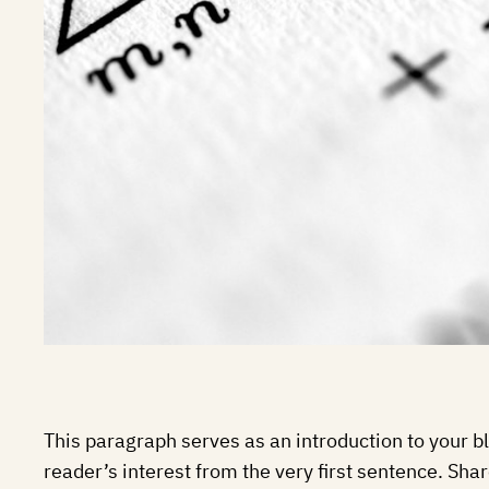
This paragraph serves as an introduction to your bl
reader’s interest from the very first sentence. Shar