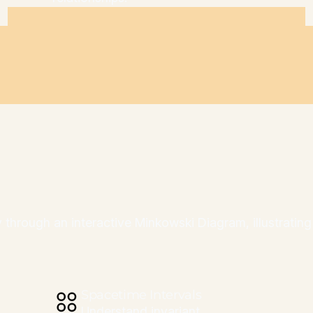
ity through an interactive Minkowski Diagram, illustrati
Spacetime Intervals
Understand invariant