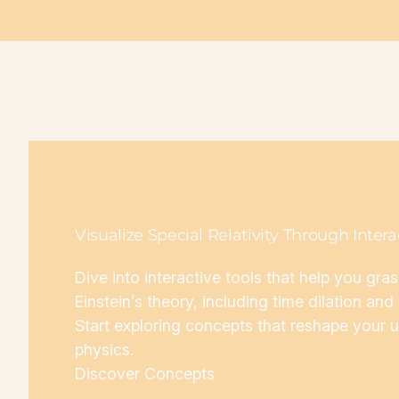
Visualize Special Relativity Through Inter
Dive into interactive tools that help you gra
Einstein’s theory, including time dilation an
Start exploring concepts that reshape your 
physics.
Discover Concepts