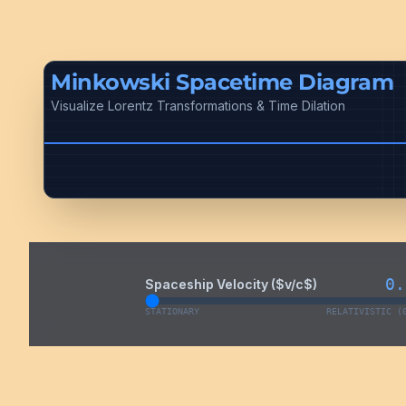
Minkowski Spacetime Diagram
Visualize Lorentz Transformations & Time Dilation
0.
Spaceship Velocity ($v/c$)
STATIONARY
RELATIVISTIC (