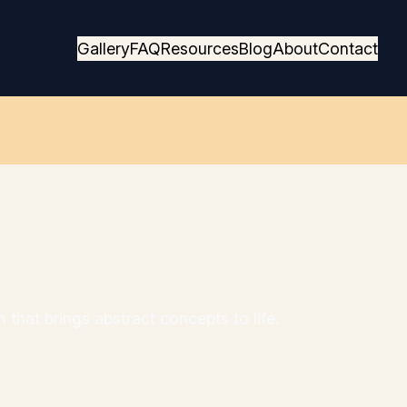
Gallery
FAQ
Resources
Blog
About
Contact
 that brings abstract concepts to life.