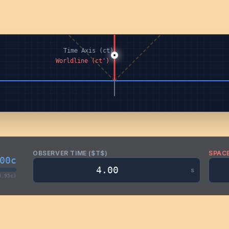
OBSERVER TIME ($T$)
SPACE
00c
s
0.95c)