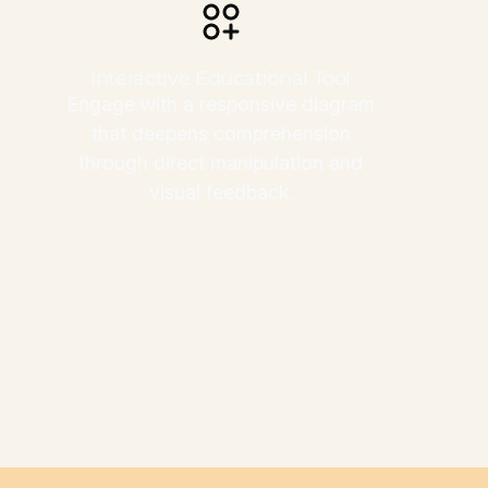
Interactive Educational Tool
Engage with a responsive diagram
that deepens comprehension
through direct manipulation and
visual feedback.