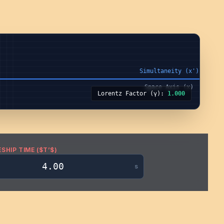
Lorentz Factor (γ):
1.000
SHIP TIME ($T’$)
s