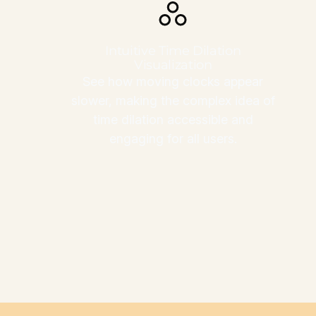
Intuitive Time Dilation
Visualization
See how moving clocks appear
slower, making the complex idea of
time dilation accessible and
engaging for all users.