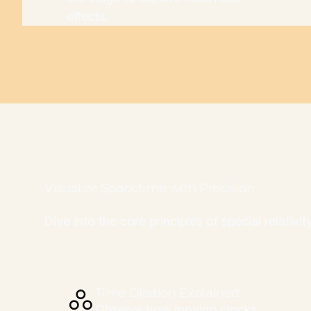
effects.
Visualize Spacetime with Precision
Dive into the core principles of special relativ
Time Dilation Explained
Observe how moving clocks