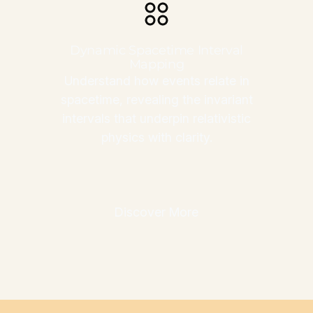
Dynamic Spacetime Interval
Mapping
Understand how events relate in
spacetime, revealing the invariant
intervals that underpin relativistic
physics with clarity.
Discover More