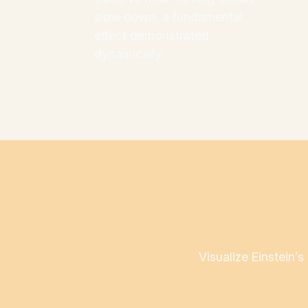
slow down, a fundamental
effect demonstrated
dynamically.
Visualize Einstein’s