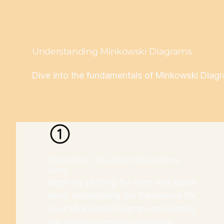
Understanding Minkowski Diagrams
Dive into the fundamentals of Minkowski Diagram
Step One: Visualize Spacetime
Axes
Begin by plotting the time and space
axes, establishing the framework for
your Minkowski Diagram and setting
the stage to explore relativistic