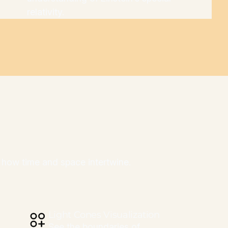
relativity.
ng how time and space intertwine.
Light Cones Visualization
See the boundaries of