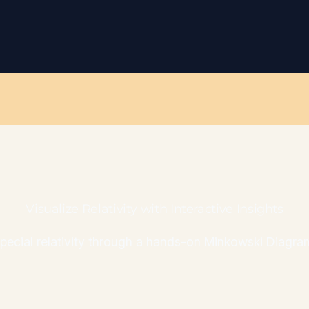
Visualize Relativity with Interactive Insights
 special relativity through a hands-on Minkowski Diagram