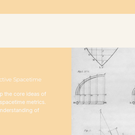
active Spacetime
sp the core ideas of
d spacetime metrics.
understanding of