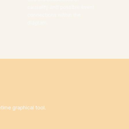
causality and possible event
connections within the
diagram.
etime graphical tool.