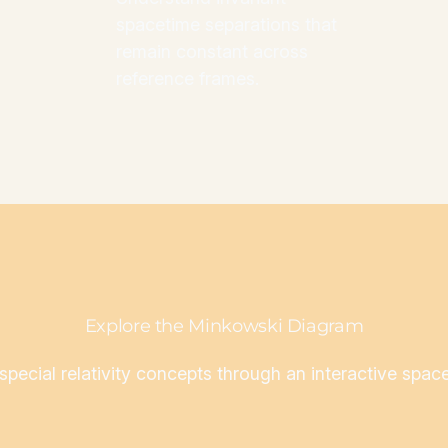
spacetime separations that
remain constant across
reference frames.
Explore the Minkowski Diagram
 special relativity concepts through an interactive spac