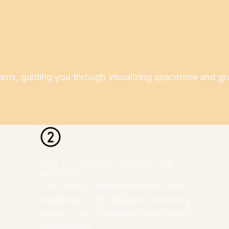
s, guiding you through visualizing spacetime and grasp
Step Two: Analyze Events and
Worldlines
Learn how to represent events and
worldlines on the diagram, revealing
insights into simultaneity and causal
relationships.