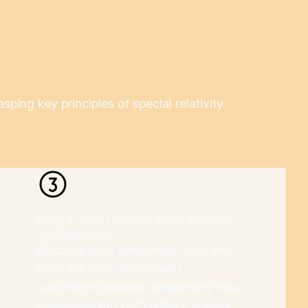
ing key principles of special relativity.
Step Three: Explore Time Dilation
and Intervals
Discover how Minkowski Diagrams
illustrate time dilation and
spacetime intervals, deepening your
understanding of Einstein’s special